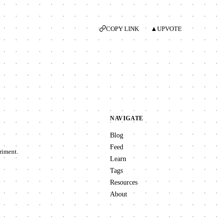
COPY LINK
▲
UPVOTE
NAVIGATE
Blog
Feed
riment.
Learn
Tags
Resources
About