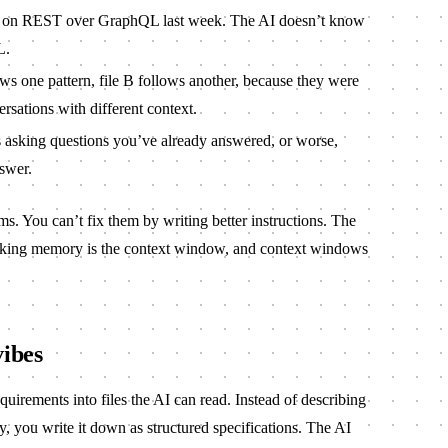
d on REST over GraphQL last week. The AI doesn’t know
L.
ws one pattern, file B follows another, because they were
ersations with different context.
asking questions you’ve already answered, or worse,
nswer.
s. You can’t fix them by writing better instructions. The
working memory is the context window, and context windows
vibes
equirements into files the AI can read. Instead of describing
, you write it down as structured specifications. The AI