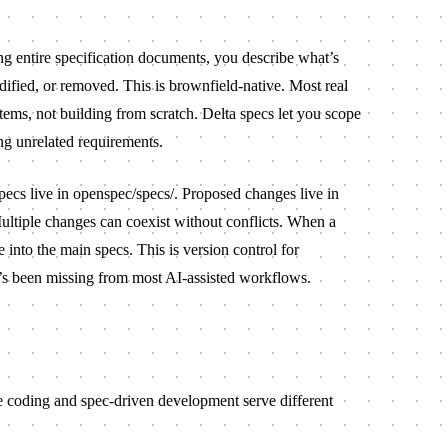
ng entire specification documents, you describe what’s
fied, or removed. This is brownfield-native. Most real
tems, not building from scratch. Delta specs let you scope
ng unrelated requirements.
pecs live in
openspec/specs/
. Proposed changes live in
ultiple changes can coexist without conflicts. When a
e into the main specs. This is version control for
’s been missing from most AI-assisted workflows.
be coding and spec-driven development serve different