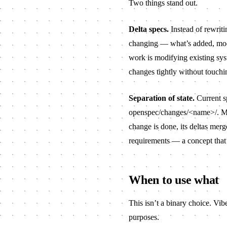
Two things stand out.
Delta specs.
Instead of rewriti
changing — what’s added, modi
work is modifying existing sys
changes tightly without touchi
Separation of state.
Current s
openspec/changes/<name>/
. M
change is done, its deltas merg
requirements — a concept that
When to use what
This isn’t a binary choice. Vi
purposes.