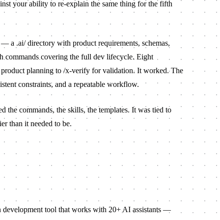
nst your ability to re-explain the same thing for the fifth
s — a
.ai/
directory with product requirements, schemas,
sh commands covering the full dev lifecycle. Eight
 product planning to
/x-verify
for validation. It worked. The
istent constraints, and a repeatable workflow.
d the commands, the skills, the templates. It was tied to
r than it needed to be.
n development tool that works with 20+ AI assistants —