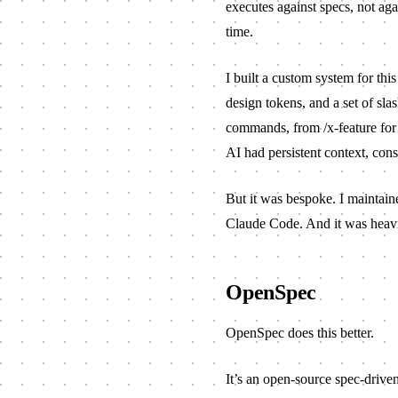
executes against specs, not agai
time.
I built a
custom system
for thi
design tokens, and a set of sla
commands, from
/x-feature
for
AI had persistent context, cons
But it was bespoke. I maintaine
Claude Code. And it was heavie
OpenSpec
OpenSpec
does this better.
It’s an open-source spec-drive