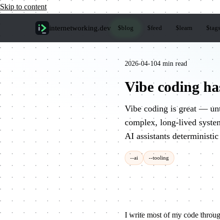
Skip to content
internetworking
.dev
$
blog
$
feed
$
learn
$
tag
2026-04-10
4 min read
Vibe coding has
Vibe coding is great — unt
complex, long-lived syst
AI assistants deterministic
--ai
--tooling
I write most of my code throug