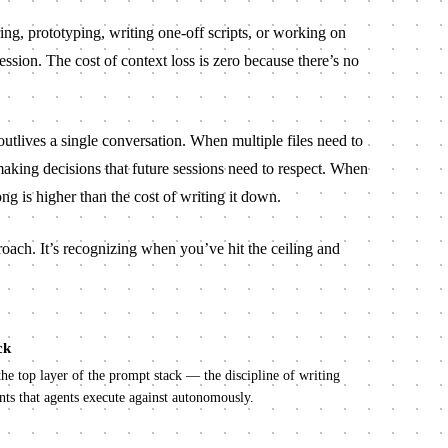
ng, prototyping, writing one-off scripts, or working on
session. The cost of context loss is zero because there’s no
utlives a single conversation. When multiple files need to
aking decisions that future sessions need to respect. When
ng is higher than the cost of writing it down.
roach. It’s recognizing when you’ve hit the ceiling and
ck
the top layer of the prompt stack — the discipline of writing
ts that agents execute against autonomously.