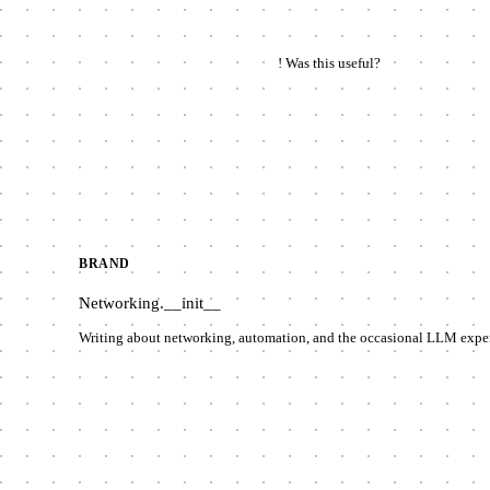
!
Was this useful?
BRAND
Networking
.__init__
Writing about networking, automation, and the occasional LLM expe