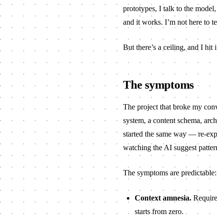
prototypes, I talk to the model, 
and it works. I’m not here to te
But there’s a ceiling, and I hit i
The symptoms
The project that broke my conv
system, a content schema, archi
started the same way — re-expla
watching the AI suggest pattern
The symptoms are predictable:
Context amnesia.
Requirem
starts from zero.