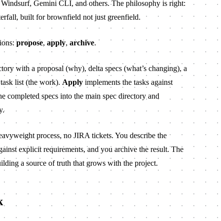
 Windsurf, Gemini CLI, and others. The philosophy is right:
terfall, built for brownfield not just greenfield.
tions:
propose
,
apply
,
archive
.
tory with a proposal (why), delta specs (what’s changing), a
ask list (the work).
Apply
implements the tasks against
e completed specs into the main spec directory and
y.
heavyweight process, no JIRA tickets. You describe the
ainst explicit requirements, and you archive the result. The
lding a source of truth that grows with the project.
k