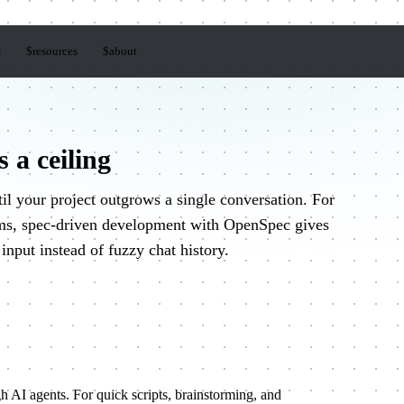
s
$
resources
$
about
 a ceiling
il your project outgrows a single conversation. For
ems, spec-driven development with OpenSpec gives
 input instead of fuzzy chat history.
h AI agents. For quick scripts, brainstorming, and