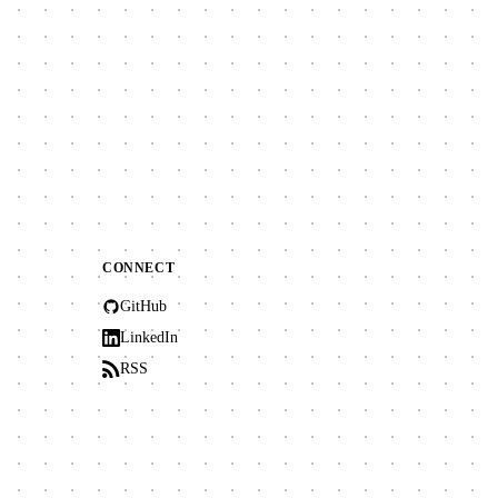
CONNECT
GitHub
LinkedIn
RSS