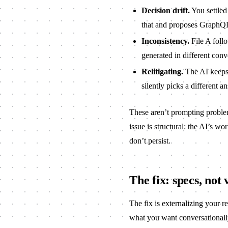
Decision drift.
You settle
that and proposes GraphQ
Inconsistency.
File A follo
generated in different conv
Relitigating.
The AI keeps 
silently picks a different a
These aren’t prompting problem
issue is structural: the AI’s 
don’t persist.
The fix: specs, not 
The fix is externalizing your r
what you want conversationally