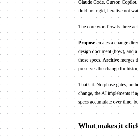
Claude Code, Cursor, Copilot,
fluid not rigid, iterative not wa
The core workflow is three ac
Propose
creates a change direc
design document (how), and a t
those specs.
Archive
merges th
preserves the change for histor
That’s it. No phase gates, no 
change, the AI implements it ag
specs accumulate over time, bui
What makes it clic