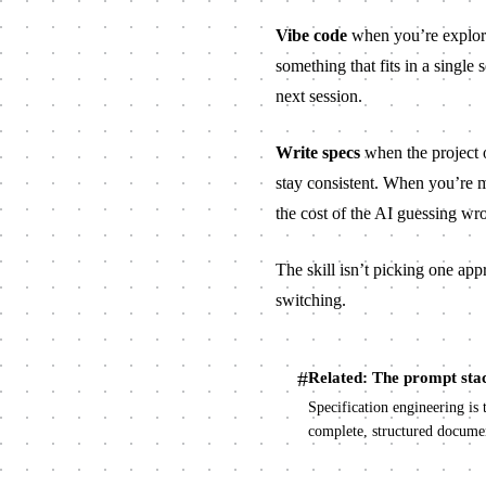
Vibe code
when you’re explori
something that fits in a single 
next session.
Write specs
when the project o
stay consistent. When you’re m
the cost of the AI guessing wro
The skill isn’t picking one app
switching.
#
Related: The prompt sta
Specification engineering is 
complete, structured documen