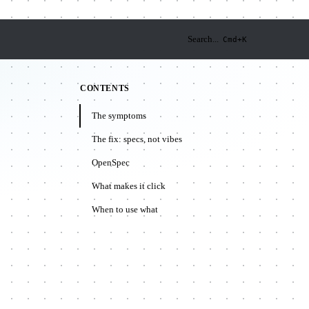
Search...
Cmd+K
CONTENTS
The symptoms
The fix: specs, not vibes
OpenSpec
What makes it click
When to use what