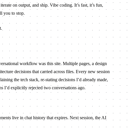
iterate on output, and ship. Vibe coding. It’s fast, it’s fun,
ll you to stop.
t.
ersational workflow was this site. Multiple pages, a design
tecture decisions that carried across files. Every new session
ining the tech stack, re-stating decisions I’d already made,
s I’d explicitly rejected two conversations ago.
ents live in chat history that expires. Next session, the AI