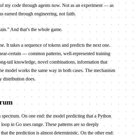
t of my code through agents now. Not as an experiment — as
as earned through engineering, not faith.
ain.” And that’s the whole game.
. It takes a sequence of tokens and predicts the next one.
near-certain — common patterns, well-represented training
long-tail knowledge, novel combinations, information that
. The model works the same way in both cases. The mechanism
 distribution does.
trum
a spectrum. On one end: the model predicting that a Python
loop in Go uses
range
. These patterns are so deeply
 that the prediction is almost deterministic. On the other end: