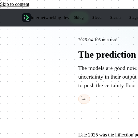
Skip to content
internetworking
.dev
$
blog
$
feed
$
learn
$
tag
2026-04-10
5 min read
The prediction
The models are good now. 
uncertainty in their outpu
to push the certainty floor
--ai
Late 2025 was the inflection p