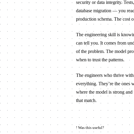
security or data integrity. Tes
database migration — you read e
production schema. The cost of v
The engineering skill is know
can tell you. It comes from un
of the problem. The model pro
when to trust the patterns.
The engineers who thrive with t
everything. They’re the ones 
where the model is strong and w
that match.
!
Was this useful?