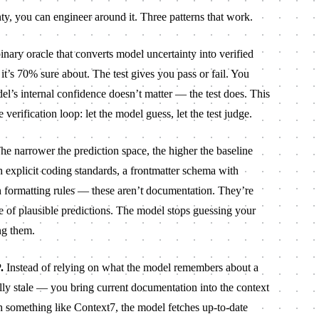
nty, you can engineer around it. Three patterns that work.
inary oracle that converts model uncertainty into verified
t’s 70% sure about. The test gives you pass or fail. You
el’s internal confidence doesn’t matter — the test does. This
e verification loop: let the model guess, let the test judge.
e narrower the prediction space, the higher the baseline
 explicit coding standards, a frontmatter schema with
with formatting rules — these aren’t documentation. They’re
ge of plausible predictions. The model stops guessing your
ng them.
.
Instead of relying on what the model remembers about a
ally stale — you bring current documentation into the context
 something like Context7, the model fetches up-to-date