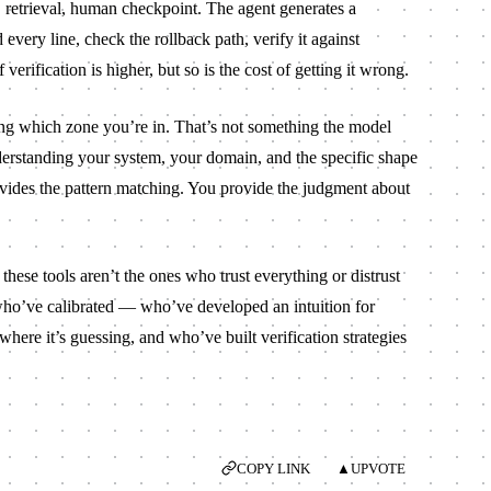
ts, retrieval, human checkpoint. The agent generates a
very line, check the rollback path, verify it against
erification is higher, but so is the cost of getting it wrong.
ing which zone you’re in. That’s not something the model
derstanding your system, your domain, and the specific shape
vides the pattern matching. You provide the judgment about
hese tools aren’t the ones who trust everything or distrust
who’ve calibrated — who’ve developed an intuition for
here it’s guessing, and who’ve built verification strategies
COPY LINK
▲
UPVOTE