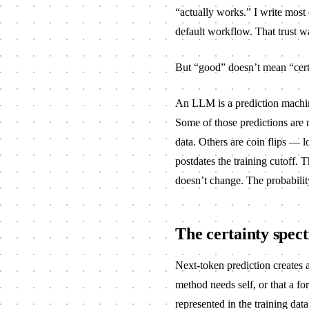
“actually works.” I write mos
default workflow. That trust w
But “good” doesn’t mean “cert
An LLM is a prediction machine
Some of those predictions are 
data. Others are coin flips — 
postdates the training cutoff
doesn’t change. The probability
The certainty spec
Next-token prediction creates 
method needs
self
, or that a
for
represented in the training data