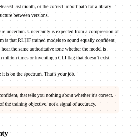
eleased last month, or the correct import path for a library
ructure between versions.
are uncertain. Uncertainty is expected from a compression of
 is that RLHF trained models to sound equally confident
u hear the same authoritative tone whether the model is
n million times or inventing a CLI flag that doesn’t exist.
it is on the spectrum. That’s your job.
fident, that tells you nothing about whether it’s correct.
f the training objective, not a signal of accuracy.
nty