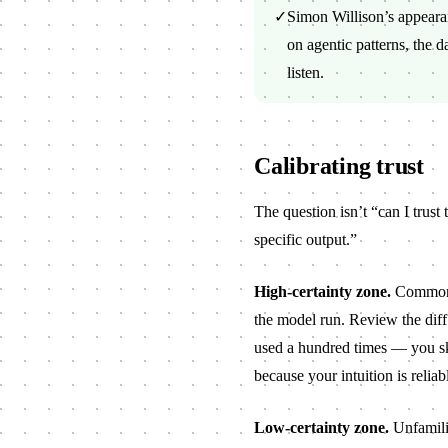
✓
Simon Willison’s appear
on agentic patterns, the d
listen.
Calibrating trust
The question isn’t “can I trust 
specific output.”
High-certainty zone.
Common p
the model run. Review the dif
used a hundred times — you ski
because your intuition is reliab
Low-certainty zone.
Unfamilia