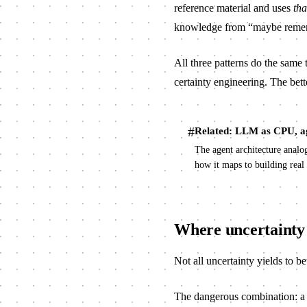
reference material and uses
tha
knowledge from “maybe rememb
All three patterns do the same 
certainty engineering. The bette
#
Related: LLM as CPU, a
The agent architecture anal
how it maps to building real
Where uncertainty 
Not all uncertainty yields to be
The dangerous combination: a s