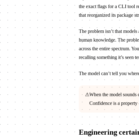
the exact flags for a CLI tool r
that reorganized its package st
The problem isn’t that models 
human knowledge. The problem
across the entire spectrum. Yo
recalling something it’s seen te
The model can’t tell you where 
⚠
When the model sounds con
Confidence is a property o
Engineering certai