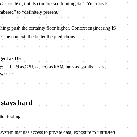
t
as context, not its compressed training data. You move
ered” to “definitely present.”
thing: push the certainty floor higher. Context engineering IS
r the context, the better the predictions.
gent as OS
ogy — LLM as CPU, context as RAM, tools as syscalls — and
 systems.
stays hard
tter tooling.
ystem that has access to private data, exposure to untrusted