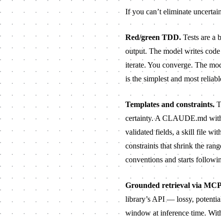
If you can’t eliminate uncertai
Red/green TDD.
Tests are a b
output. The model writes code i
iterate. You converge. The mod
is the simplest and most reliabl
Templates and constraints.
Th
certainty. A
CLAUDE.md
with
validated fields, a skill file 
constraints that shrink the ran
conventions and starts followi
Grounded retrieval via MCP
library’s API — lossy, potenti
window at inference time. With