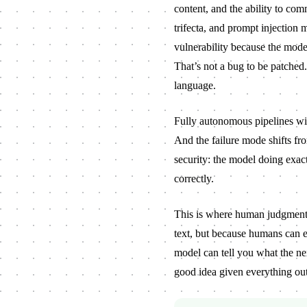
content, and the ability to com
trifecta, and prompt injection
vulnerability because the model
That’s not a bug to be patched. 
language.
Fully autonomous pipelines wi
And the failure mode shifts f
security: the model doing exact
correctly.
This is where human judgment s
text, but because humans can 
model can tell you what the next
good idea given everything out