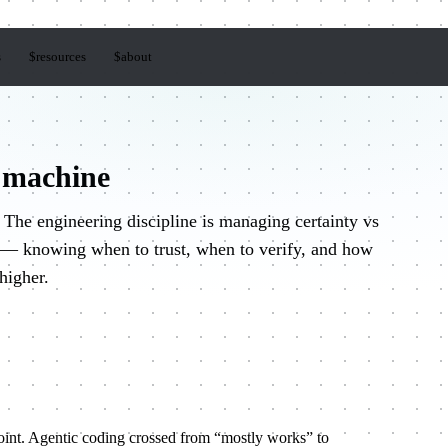
s
$
resources
$
about
 machine
The engineering discipline is managing certainty vs
t — knowing when to trust, when to verify, and how
 higher.
oint. Agentic coding crossed from “mostly works” to