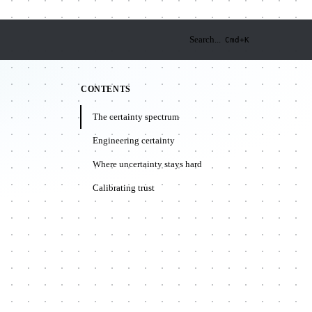
Search...
Cmd+K
CONTENTS
The certainty spectrum
Engineering certainty
Where uncertainty stays hard
Calibrating trust