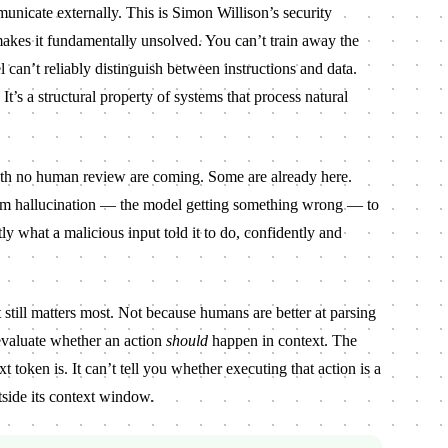
municate externally. This is Simon Willison’s security
 makes it fundamentally unsolved. You can’t train away the
 can’t reliably distinguish between instructions and data.
It’s a structural property of systems that process natural
th no human review are coming. Some are already here.
rom hallucination — the model getting something wrong — to
ly what a malicious input told it to do, confidently and
till matters most. Not because humans are better at parsing
evaluate whether an action
should
happen in context. The
 token is. It can’t tell you whether executing that action is a
side its context window.