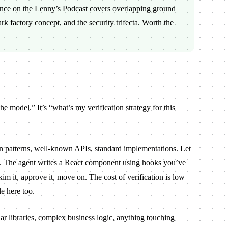
ance on the
Lenny’s Podcast
covers overlapping ground
ark factory concept, and the security trifecta. Worth the
the model.” It’s “what’s my verification strategy for this
atterns, well-known APIs, standard implementations. Let
f. The agent writes a React component using hooks you’ve
m it, approve it, move on. The cost of verification is low
le here too.
r libraries, complex business logic, anything touching